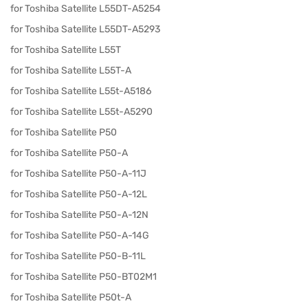
for Toshiba Satellite L55DT-A5254
for Toshiba Satellite L55DT-A5293
for Toshiba Satellite L55T
for Toshiba Satellite L55T-A
for Toshiba Satellite L55t-A5186
for Toshiba Satellite L55t-A5290
for Toshiba Satellite P50
for Toshiba Satellite P50-A
for Toshiba Satellite P50-A-11J
for Toshiba Satellite P50-A-12L
for Toshiba Satellite P50-A-12N
for Toshiba Satellite P50-A-14G
for Toshiba Satellite P50-B-11L
for Toshiba Satellite P50-BT02M1
for Toshiba Satellite P50t-A