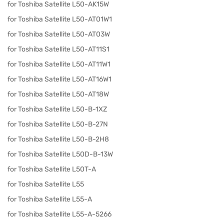
for Toshiba Satellite L50-AK15W
for Toshiba Satellite L50-AT01W1
for Toshiba Satellite L50-AT03W
for Toshiba Satellite L50-AT11S1
for Toshiba Satellite L50-AT11W1
for Toshiba Satellite L50-AT16W1
for Toshiba Satellite L50-AT18W
for Toshiba Satellite L50-B-1XZ
for Toshiba Satellite L50-B-27N
for Toshiba Satellite L50-B-2H8
for Toshiba Satellite L50D-B-13W
for Toshiba Satellite L50T-A
for Toshiba Satellite L55
for Toshiba Satellite L55-A
for Toshiba Satellite L55-A-5266