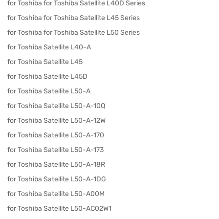
for Toshiba for Toshiba Satellite L40D Series
for Toshiba for Toshiba Satellite L45 Series
for Toshiba for Toshiba Satellite L50 Series
for Toshiba Satellite L40-A
for Toshiba Satellite L45
for Toshiba Satellite L45D
for Toshiba Satellite L50-A
for Toshiba Satellite L50-A-10Q
for Toshiba Satellite L50-A-12W
for Toshiba Satellite L50-A-170
for Toshiba Satellite L50-A-173
for Toshiba Satellite L50-A-18R
for Toshiba Satellite L50-A-1DG
for Toshiba Satellite L50-A00M
for Toshiba Satellite L50-AC02W1