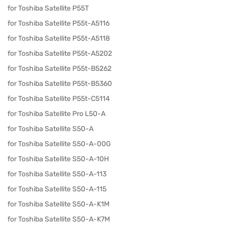
for Toshiba Satellite P55T
for Toshiba Satellite P55t-A5116
for Toshiba Satellite P55t-A5118
for Toshiba Satellite P55t-A5202
for Toshiba Satellite P55t-B5262
for Toshiba Satellite P55t-B5360
for Toshiba Satellite P55t-C5114
for Toshiba Satellite Pro L50-A
for Toshiba Satellite S50-A
for Toshiba Satellite S50-A-00G
for Toshiba Satellite S50-A-10H
for Toshiba Satellite S50-A-113
for Toshiba Satellite S50-A-115
for Toshiba Satellite S50-A-K1M
for Toshiba Satellite S50-A-K7M