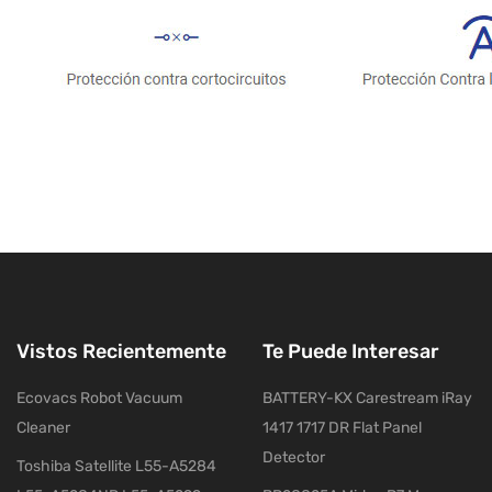
Vistos Recientemente
Te Puede Interesar
Ecovacs Robot Vacuum
BATTERY-KX Carestream iRay
Cleaner
1417 1717 DR Flat Panel
Detector
Toshiba Satellite L55-A5284