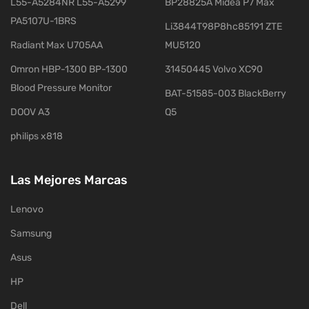
L55-A5284NR L55-A5299
BP28825A Midea P7 Max
PA5107U-1BRS
Li3844T98P8hc85191 ZTE
Radiant Max U705AA
MU5120
Omron HBP-1300 BP-1300
31450445 Volvo XC90
Blood Pressure Monitor
BAT-51585-003 BlackBerry
DOOV A3
Q5
philips x818
Las Mejores Marcas
Lenovo
Samsung
Asus
HP
Dell