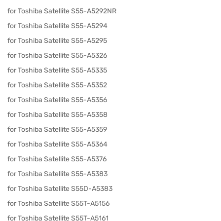
for Toshiba Satellite S55-A5292NR
for Toshiba Satellite S55-A5294
for Toshiba Satellite S55-A5295
for Toshiba Satellite S55-A5326
for Toshiba Satellite S55-A5335
for Toshiba Satellite S55-A5352
for Toshiba Satellite S55-A5356
for Toshiba Satellite S55-A5358
for Toshiba Satellite S55-A5359
for Toshiba Satellite S55-A5364
for Toshiba Satellite S55-A5376
for Toshiba Satellite S55-A5383
for Toshiba Satellite S55D-A5383
for Toshiba Satellite S55T-A5156
for Toshiba Satellite S55T-A5161