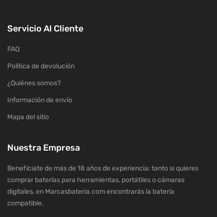
Servicio Al Cliente
FAQ
Política de devolución
¿Quiénes somos?
Información de envío
Mapa del sitio
Nuestra Empresa
Benefíciate de más de 18 años de experiencia: tanto si quieres
comprar baterías para herramientas, portátiles o cámaras
digitales, en Marcasbateria.com encontrarás la batería
compatible.