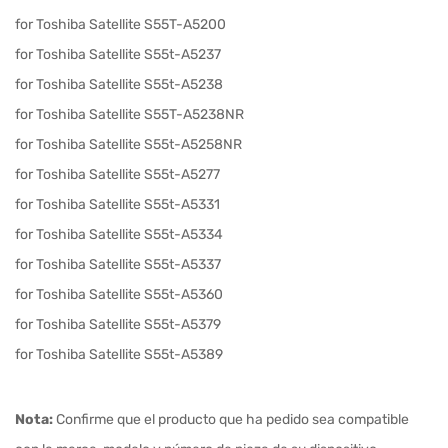
for Toshiba Satellite S55T-A5200
for Toshiba Satellite S55t-A5237
for Toshiba Satellite S55t-A5238
for Toshiba Satellite S55T-A5238NR
for Toshiba Satellite S55t-A5258NR
for Toshiba Satellite S55t-A5277
for Toshiba Satellite S55t-A5331
for Toshiba Satellite S55t-A5334
for Toshiba Satellite S55t-A5337
for Toshiba Satellite S55t-A5360
for Toshiba Satellite S55t-A5379
for Toshiba Satellite S55t-A5389
Nota:
Confirme que el producto que ha pedido sea compatible