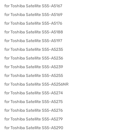
for Toshiba Satellite S55-A5167
for Toshiba Satellite S55-A5169
for Toshiba Satellite S55-A5176
for Toshiba Satellite S55-A5188
for Toshiba Satellite S55-A5197
for Toshiba Satellite S55-A5235
for Toshiba Satellite S55-A5236
for Toshiba Satellite S55-A5239
for Toshiba Satellite S55-A5255
for Toshiba Satellite S55-A5256NR
for Toshiba Satellite S55-A5274
for Toshiba Satellite S55-A5275
for Toshiba Satellite S55-A5276
for Toshiba Satellite S55-A5279
for Toshiba Satellite S55-A5290