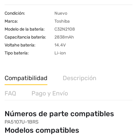
Condición:
Nuevo
Marca:
Toshiba
Modelo de la batería:
C32N2108
Capacitancia batería:
2838mAh
Voltahe batería:
14.4V
Tipo batería:
Li-ion
Compatibilidad
Descripción
FAQ
Pago y Envío
Números de parte compatibles
PA5107U-1BRS
Modelos compatibles