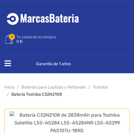
0
Tu cesta de la compra
0 €
Garantía de 1 años
Inicio
Baterías para Laptops y Netbooks
Toshiba
Batería Toshiba C32N2108