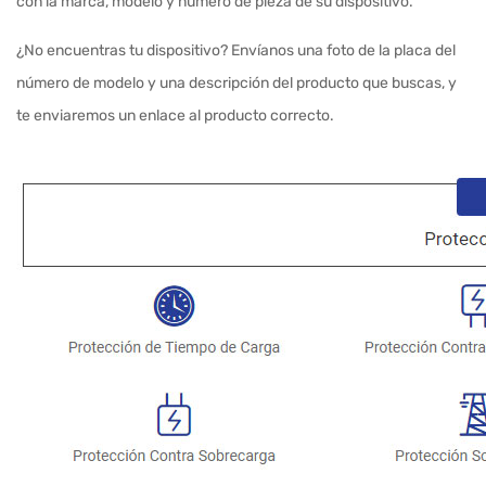
con la marca, modelo y número de pieza de su dispositivo.
¿No encuentras tu dispositivo? Envíanos una foto de la placa del
número de modelo y una descripción del producto que buscas, y
te enviaremos un enlace al producto correcto.