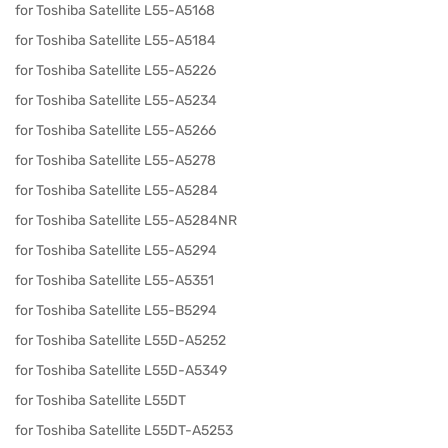
for Toshiba Satellite L55-A5168
for Toshiba Satellite L55-A5184
for Toshiba Satellite L55-A5226
for Toshiba Satellite L55-A5234
for Toshiba Satellite L55-A5266
for Toshiba Satellite L55-A5278
for Toshiba Satellite L55-A5284
for Toshiba Satellite L55-A5284NR
for Toshiba Satellite L55-A5294
for Toshiba Satellite L55-A5351
for Toshiba Satellite L55-B5294
for Toshiba Satellite L55D-A5252
for Toshiba Satellite L55D-A5349
for Toshiba Satellite L55DT
for Toshiba Satellite L55DT-A5253