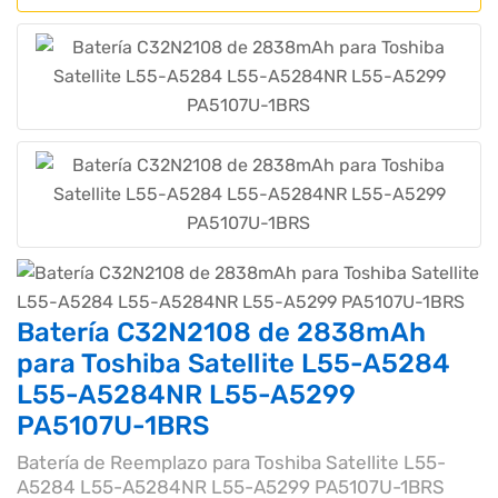
Batería C32N2108 de 2838mAh
para Toshiba Satellite L55-A5284
L55-A5284NR L55-A5299
PA5107U-1BRS
Batería de Reemplazo para Toshiba Satellite L55-
A5284 L55-A5284NR L55-A5299 PA5107U-1BRS