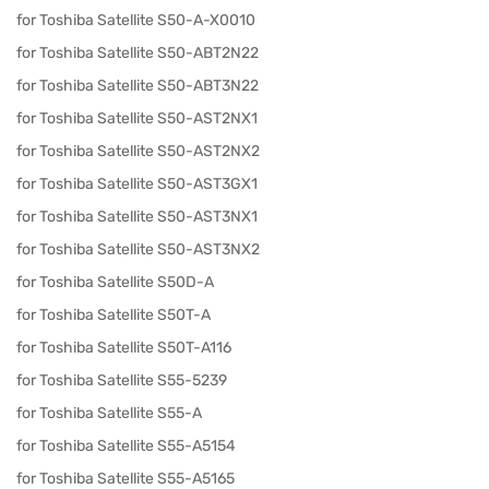
for Toshiba Satellite S50-A-X0010
for Toshiba Satellite S50-ABT2N22
for Toshiba Satellite S50-ABT3N22
for Toshiba Satellite S50-AST2NX1
for Toshiba Satellite S50-AST2NX2
for Toshiba Satellite S50-AST3GX1
for Toshiba Satellite S50-AST3NX1
for Toshiba Satellite S50-AST3NX2
for Toshiba Satellite S50D-A
for Toshiba Satellite S50T-A
for Toshiba Satellite S50T-A116
for Toshiba Satellite S55-5239
for Toshiba Satellite S55-A
for Toshiba Satellite S55-A5154
for Toshiba Satellite S55-A5165