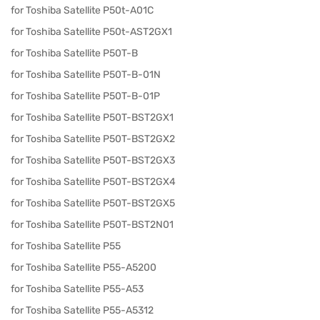
for Toshiba Satellite P50t-A01C
for Toshiba Satellite P50t-AST2GX1
for Toshiba Satellite P50T-B
for Toshiba Satellite P50T-B-01N
for Toshiba Satellite P50T-B-01P
for Toshiba Satellite P50T-BST2GX1
for Toshiba Satellite P50T-BST2GX2
for Toshiba Satellite P50T-BST2GX3
for Toshiba Satellite P50T-BST2GX4
for Toshiba Satellite P50T-BST2GX5
for Toshiba Satellite P50T-BST2N01
for Toshiba Satellite P55
for Toshiba Satellite P55-A5200
for Toshiba Satellite P55-A53
for Toshiba Satellite P55-A5312