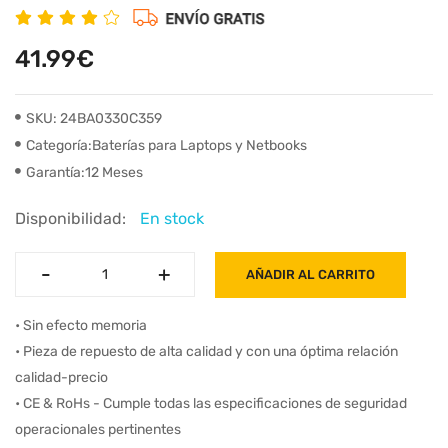
41.99€
SKU: 24BA0330C359
Categoría:Baterías para Laptops y Netbooks
Garantía:12 Meses
Disponibilidad:
En stock
-
-
+
+
AÑADIR AL CARRITO
• Sin efecto memoria
• Pieza de repuesto de alta calidad y con una óptima relación
calidad-precio
• CE & RoHs - Cumple todas las especificaciones de seguridad
operacionales pertinentes