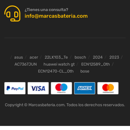
¿Tienes una consulta?
info@marcasbateria.com
asus
acer
22LK103_Te
bosch
2024
2023
AC7367JUN
huawei watch gt
ECN12589_Oth
ECN12470-CL_Oth
bose
Copyright © Marcasbateria.com. Todos los derechos reservados.